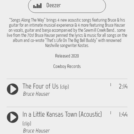
Deezer
“Songs Along The Way” brings 4 new acoustic songs featuring Bruce & his
guitar for an intimate musical experience & 4 more featuring Bruce Hauser
on vocals, guitar and banjo accompanied by the Sawmill Creek Band.. some
live from the 70s! Bruce Hauser penned the lyrics & music for all songs on the
album and co-wrote "That's Life On The Big Ball Buddy" with renowned
Nashville songwriter Kostas.
Released 2020
Cowboy Records
The Four of Us
2:14
(clip)
Bruce Hauser
In a Little Kansas Town (Acoustic)
1:44
(clip)
Bruce Hauser