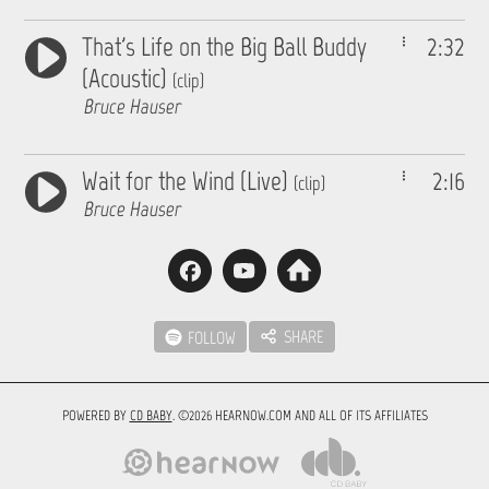
That's Life on the Big Ball Buddy
2:32
(Acoustic)
(clip)
Bruce Hauser
Wait for the Wind (Live)
2:16
(clip)
Bruce Hauser
SHARE
FOLLOW
POWERED BY
CD BABY
. ©2026 HEARNOW.COM AND ALL OF ITS AFFILIATES