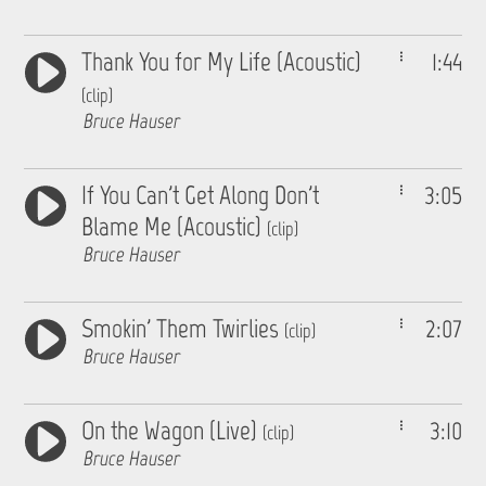
Thank You for My Life (Acoustic)
1:44
(clip)
Bruce Hauser
If You Can't Get Along Don't
3:05
Blame Me (Acoustic)
(clip)
Bruce Hauser
Smokin' Them Twirlies
2:07
(clip)
Bruce Hauser
On the Wagon (Live)
3:10
(clip)
Bruce Hauser