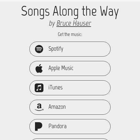
Songs Along the Way
by
Bruce Hauser
Get the music:
Spotify
Apple Music
iTunes
Amazon
Pandora